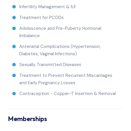
Infertility Management & IUI
Treatment for PCODs
Adolescence and Pre-Puberty Hormonal
Imbalance
Antenatal Complications (Hypertension,
Diabetes, Vaginal Infections)
Sexually Transmitted Diseases
Treatment to Prevent Recurrent Miscarriages
and Early Pregnancy Losses
Contraception - Copper-T Insertion & Removal
Memberships