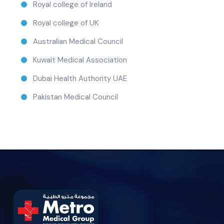
Royal college of Ireland
Royal college of UK
Australian Medical Council
Kuwait Medical Association
Dubai Health Authority UAE
Pakistan Medical Council