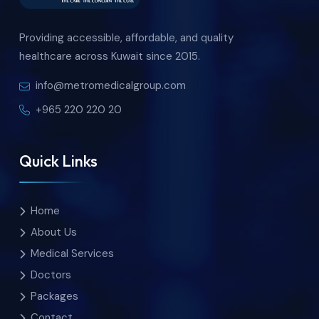
Providing accessible, affordable, and quality
healthcare across Kuwait since 2015.
info@metromedicalgroup.com
+965 220 220 20
Quick Links
Home
About Us
Medical Services
Doctors
Packages
Contact