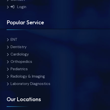
Login
Popular Service
ENT
Dentistry
Cardiology
Orthopedics
Pediatrics
Radiology & Imaging
Laboratory Diagnostics
Our Locations