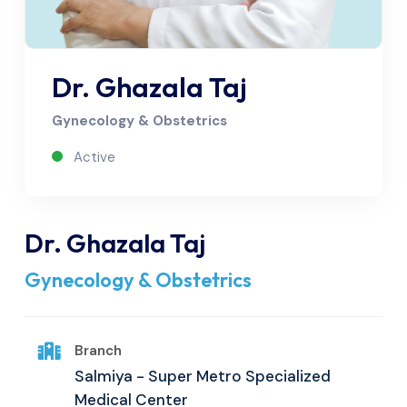
Dr. Ghazala Taj
Gynecology & Obstetrics
Active
Dr. Ghazala Taj
Gynecology & Obstetrics
Branch
Salmiya - Super Metro Specialized
Medical Center