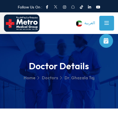
Follow Us On :
العربية
Doctor Details
Home
Doctors
Dr. Ghazala Taj