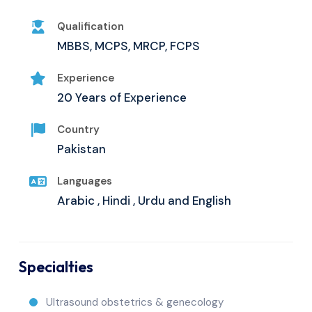
Qualification
MBBS, MCPS, MRCP, FCPS
Experience
20 Years of Experience
Country
Pakistan
Languages
Arabic , Hindi , Urdu and English
Specialties
Ultrasound obstetrics & genecology