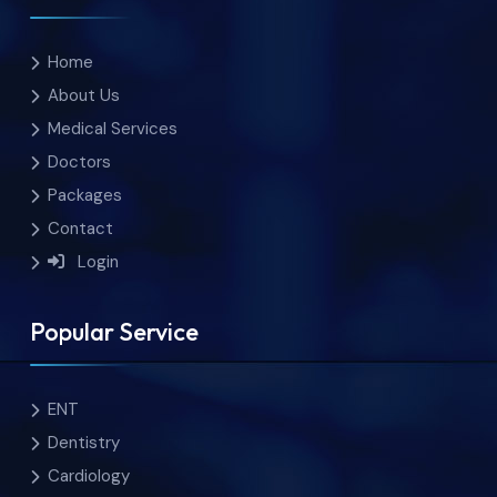
Home
About Us
Medical Services
Doctors
Packages
Contact
Login
Popular Service
ENT
Dentistry
Cardiology