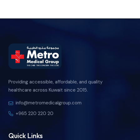
Providing accessible, affordable, and quality
healthcare across Kuwait since 2015.
info@metromedicalgroup.com
+965 220 220 20
Quick Links