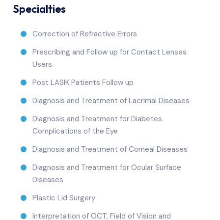
Specialties
Correction of Refractive Errors
Prescribing and Follow up for Contact Lenses
Users
Post LASIK Patients Follow up
Diagnosis and Treatment of Lacrimal Diseases
Diagnosis and Treatment for Diabetes
Complications of the Eye
Diagnosis and Treatment of Corneal Diseases
Diagnosis and Treatment for Ocular Surface
Diseases
Plastic Lid Surgery
Interpretation of OCT, Field of Vision and