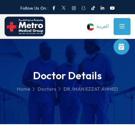
Follow Us On :
العربية
Doctor Details
Home
Doctors
DR. IMAN EZZAT AHMED