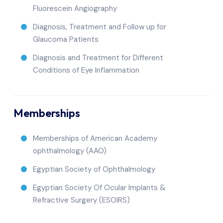
Fluorescein Angiography
Diagnosis, Treatment and Follow up for
Glaucoma Patients
Diagnosis and Treatment for Different
Conditions of Eye Inflammation
Memberships
Memberships of American Academy
ophthalmology (AAO)
Egyptian Society of Ophthalmology
Egyptian Society Of Ocular Implants &
Refractive Surgery (ESOIRS)