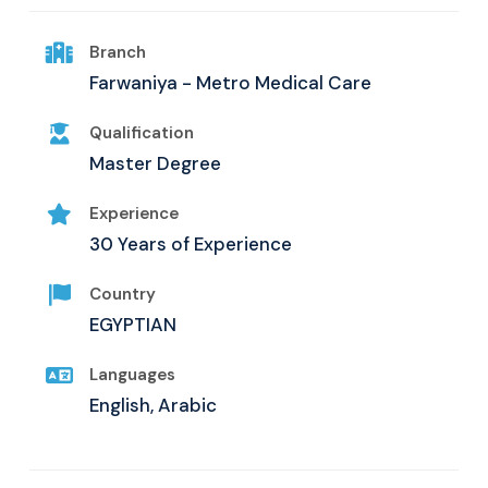
Branch
Farwaniya - Metro Medical Care
Qualification
Master Degree
Experience
30 Years of Experience
Country
EGYPTIAN
Languages
English, Arabic