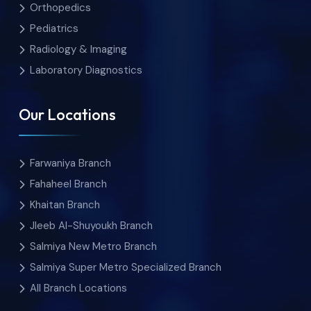
Orthopedics
Pediatrics
Radiology & Imaging
Laboratory Diagnostics
Our Locations
Farwaniya Branch
Fahaheel Branch
Khaitan Branch
Jleeb Al-Shuyoukh Branch
Salmiya New Metro Branch
Salmiya Super Metro Specialized Branch
All Branch Locations