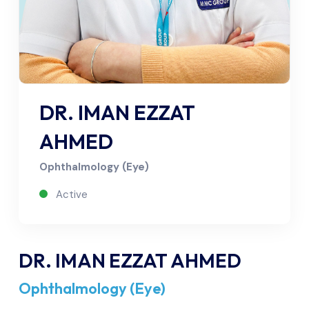
DR. IMAN EZZAT
AHMED
Ophthalmology (Eye)
Active
DR. IMAN EZZAT AHMED
Ophthalmology (Eye)