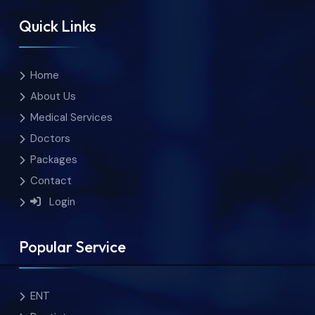
Quick Links
Home
About Us
Medical Services
Doctors
Packages
Contact
Login
Popular Service
ENT