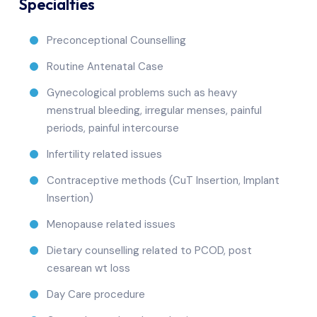
Specialties
Preconceptional Counselling
Routine Antenatal Case
Gynecological problems such as heavy
menstrual bleeding, irregular menses, painful
periods, painful intercourse
Infertility related issues
Contraceptive methods (CuT Insertion, Implant
Insertion)
Menopause related issues
Dietary counselling related to PCOD, post
cesarean wt loss
Day Care procedure