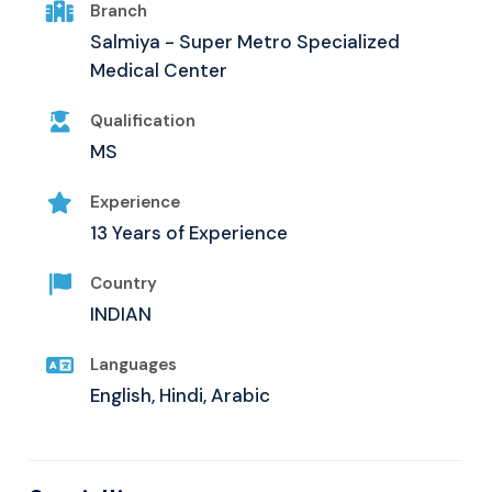
Branch
Salmiya - Super Metro Specialized
Medical Center
Qualification
MS
Experience
13 Years of Experience
Country
INDIAN
Languages
English, Hindi, Arabic