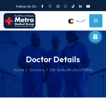
Follow Us On :
العربية
Doctor Details
Home
Doctors
DR. SHALINI JALUTHRIA