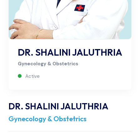
DR. SHALINI JALUTHRIA
Gynecology & Obstetrics
Active
DR. SHALINI JALUTHRIA
Gynecology & Obstetrics