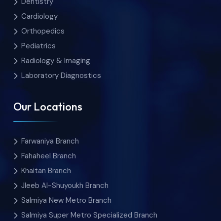
Dentistry
Cardiology
Orthopedics
Pediatrics
Radiology & Imaging
Laboratory Diagnostics
Our Locations
Farwaniya Branch
Fahaheel Branch
Khaitan Branch
Jleeb Al-Shuyoukh Branch
Salmiya New Metro Branch
Salmiya Super Metro Specialized Branch