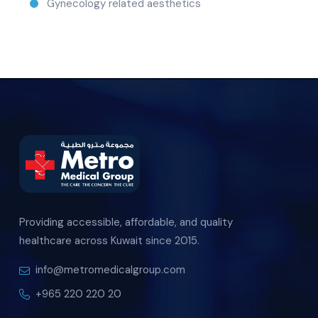
Gynecology related aesthetics
Providing accessible, affordable, and quality
healthcare across Kuwait since 2015.
info@metromedicalgroup.com
+965 220 220 20