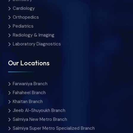
Cardiology
Orthopedics
Pediatrics
Radiology & Imaging
Laboratory Diagnostics
Our Locations
Farwaniya Branch
Fahaheel Branch
Khaitan Branch
Jleeb Al-Shuyoukh Branch
Salmiya New Metro Branch
Salmiya Super Metro Specialized Branch