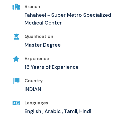
Branch
Fahaheel - Super Metro Specialized
Medical Center
Qualification
Master Degree
Experience
16 Years of Experience
Country
INDIAN
Languages
English , Arabic , Tamil, Hindi