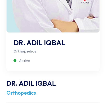
DR. ADIL IQBAL
Orthopedics
Active
DR. ADIL IQBAL
Orthopedics