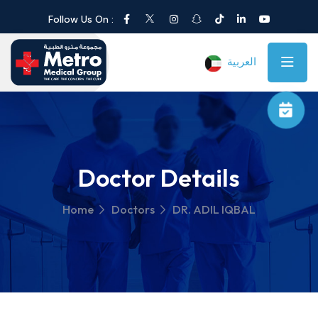
Follow Us On :
العربية
Doctor Details
Home
Doctors
DR. ADIL IQBAL