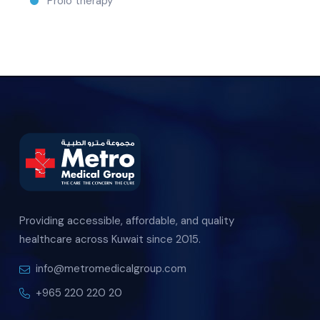
Prolo therapy
Providing accessible, affordable, and quality
healthcare across Kuwait since 2015.
info@metromedicalgroup.com
+965 220 220 20