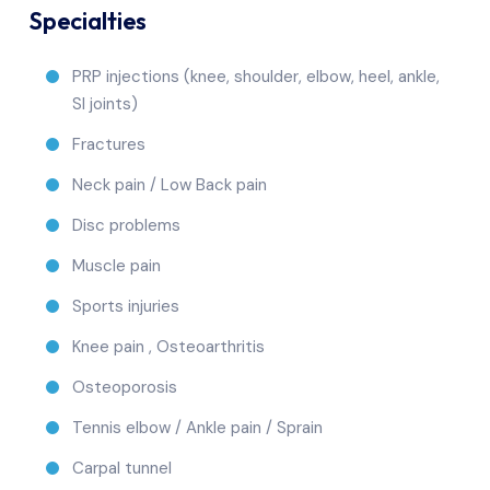
Specialties
PRP injections (knee, shoulder, elbow, heel, ankle,
SI joints)
Fractures
Neck pain / Low Back pain
Disc problems
Muscle pain
Sports injuries
Knee pain , Osteoarthritis
Osteoporosis
Tennis elbow / Ankle pain / Sprain
Carpal tunnel