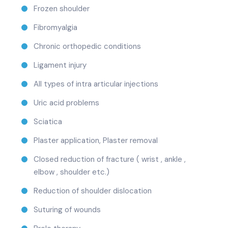
Frozen shoulder
Fibromyalgia
Chronic orthopedic conditions
Ligament injury
All types of intra articular injections
Uric acid problems
Sciatica
Plaster application, Plaster removal
Closed reduction of fracture ( wrist , ankle ,
elbow , shoulder etc.)
Reduction of shoulder dislocation
Suturing of wounds