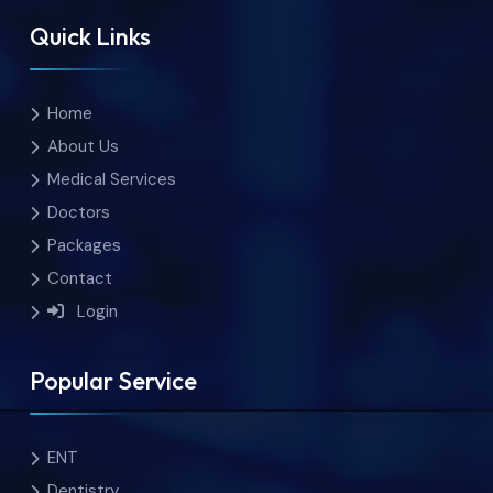
Quick Links
Home
About Us
Medical Services
Doctors
Packages
Contact
Login
Popular Service
ENT
Dentistry