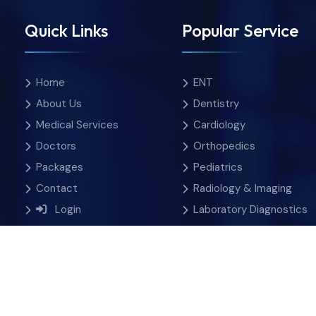
Quick Links
Popular Service
Home
ENT
About Us
Dentistry
Medical Services
Cardiology
Doctors
Orthopedics
Packages
Pediatrics
Contact
Radiology & Imaging
Login
Laboratory Diagnostics
 Rights Reserved.