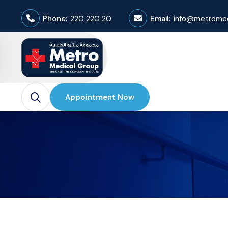
Phone:
220 220 20
Email:
info@metromed
Appointment Now