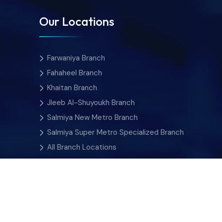
Our Locations
Farwaniya Branch
Fahaheel Branch
Khaitan Branch
Jleeb Al-Shuyoukh Branch
Salmiya New Metro Branch
Salmiya Super Metro Specialized Branch
All Branch Locations