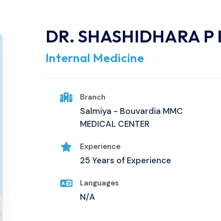
DR. SHASHIDHARA P 
Internal Medicine
Branch
Salmiya - Bouvardia MMC
MEDICAL CENTER
Experience
25 Years of Experience
Languages
N/A