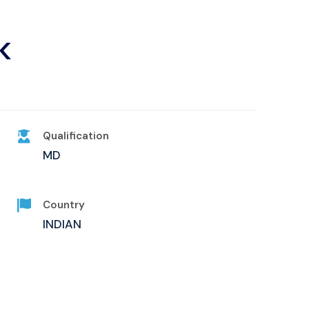
K
Qualification
MD
Country
INDIAN