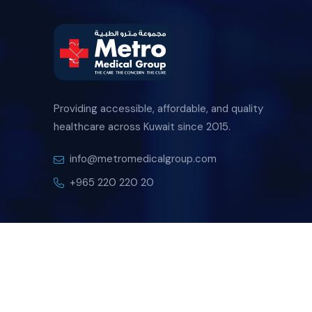
Providing accessible, affordable, and quality
healthcare across Kuwait since 2015.
info@metromedicalgroup.com
+965 220 220 20
Copyright
2026 Metro Medical Group By
FDW
. All