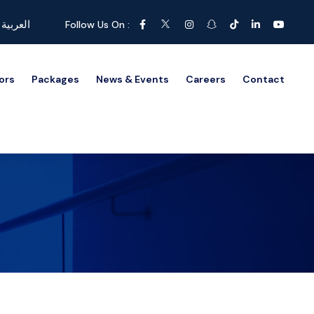
العربية
Follow Us On :
ors
Packages
News & Events
Careers
Contact