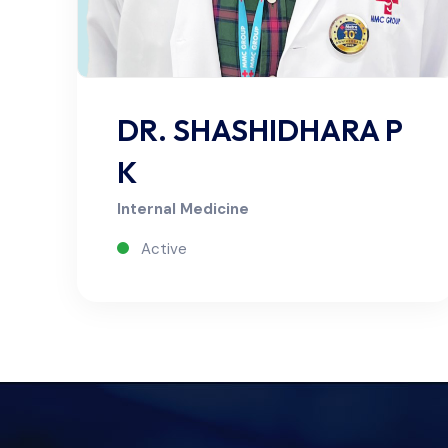
DR. SHASHIDHARA P
K
Internal Medicine
Active