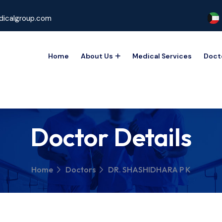
icalgroup.com
Home
About Us
Medical Services
Doct
Doctor Details
Home
Doctors
DR. SHASHIDHARA P K