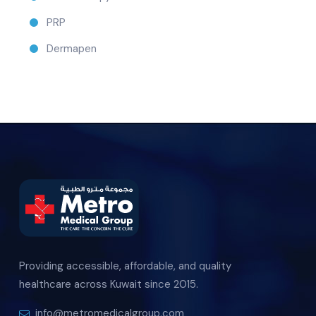
PRP
Dermapen
Providing accessible, affordable, and quality
healthcare across Kuwait since 2015.
info@metromedicalgroup.com