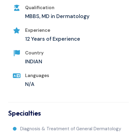
Qualification
MBBS, MD in Dermatology
Experience
12 Years of Experience
Country
INDIAN
Languages
N/A
Specialties
Diagnosis & Treatment of General Dermatology