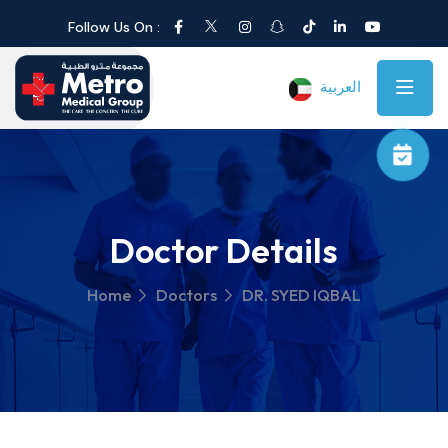
Follow Us On :
العربية
Doctor Details
Home
Doctors
DR. SYED IQBAL