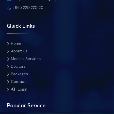
+965 220 220 20
Quick Links
Home
About Us
Medical Services
Doctors
Packages
Contact
Login
Popular Service