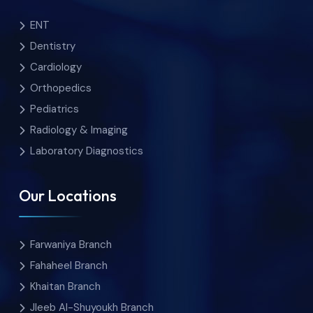
ENT
Dentistry
Cardiology
Orthopedics
Pediatrics
Radiology & Imaging
Laboratory Diagnostics
Our Locations
Farwaniya Branch
Fahaheel Branch
Khaitan Branch
Jleeb Al-Shuyoukh Branch