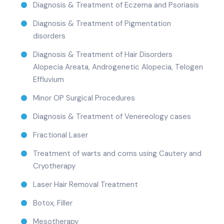
Diagnosis & Treatment of Eczema and Psoriasis
Diagnosis & Treatment of Pigmentation
disorders
Diagnosis & Treatment of Hair Disorders
Alopecia Areata, Androgenetic Alopecia, Telogen
Effluvium
Minor OP Surgical Procedures
Diagnosis & Treatment of Venereology cases
Fractional Laser
Treatment of warts and corns using Cautery and
Cryotherapy
Laser Hair Removal Treatment
Botox, Filler
Mesotherapy