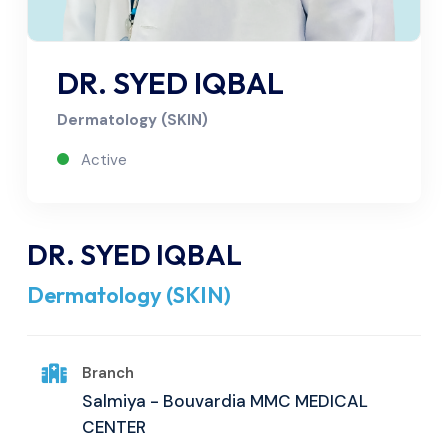
DR. SYED IQBAL
Dermatology (SKIN)
Active
DR. SYED IQBAL
Dermatology (SKIN)
Branch
Salmiya - Bouvardia MMC MEDICAL
CENTER