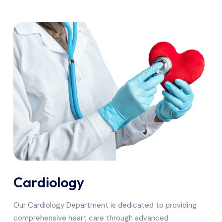
Cardiology
Our Cardiology Department is dedicated to providing
comprehensive heart care through advanced