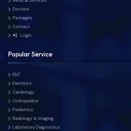
Medical Services
Doctors
Packages
Contact
Login
Popular Service
ENT
Dentistry
Cardiology
Orthopedics
Pediatrics
Radiology & Imaging
Laboratory Diagnostics