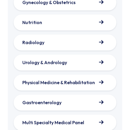
Gynecology & Obstetrics
Nutrition
Radiology
Urology & Andrology
Physical Medicine & Rehabilitation
Gastroenterology
Multi Specialty Medical Panel