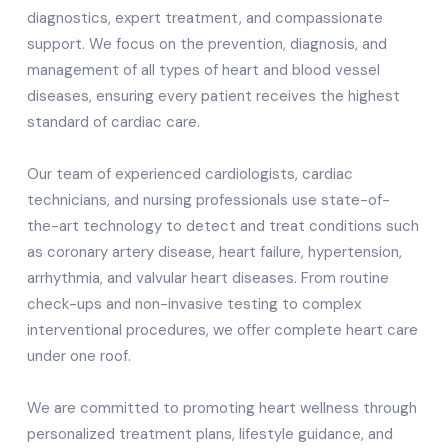
diagnostics, expert treatment, and compassionate
support. We focus on the prevention, diagnosis, and
management of all types of heart and blood vessel
diseases, ensuring every patient receives the highest
standard of cardiac care.
Our team of experienced cardiologists, cardiac
technicians, and nursing professionals use state-of-
the-art technology to detect and treat conditions such
as coronary artery disease, heart failure, hypertension,
arrhythmia, and valvular heart diseases. From routine
check-ups and non-invasive testing to complex
interventional procedures, we offer complete heart care
under one roof.
We are committed to promoting heart wellness through
personalized treatment plans, lifestyle guidance, and