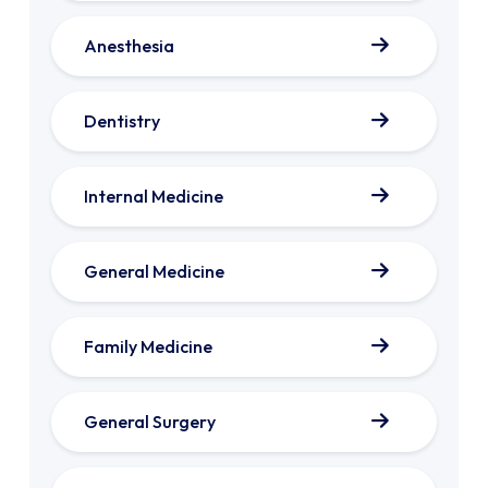
Anesthesia
Dentistry
Internal Medicine
General Medicine
Family Medicine
General Surgery