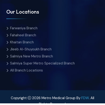
Our Locations
Farwaniya Branch
Fahaheel Branch
Khaitan Branch
Jleeb Al-Shuyoukh Branch
Salmiya New Metro Branch
Salmiya Super Metro Specialized Branch
All Branch Locations
Copyright
2026 Metro Medical Group By
FDW
. All
Rights Reserved.