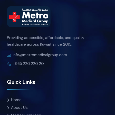
Providing accessible, affordable, and quality
healthcare across Kuwait since 2015.
info@metromedicalgroup.com
+965 220 220 20
Quick Links
Home
About Us