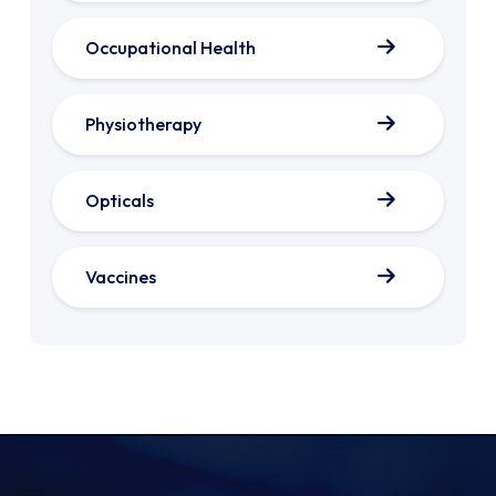
Occupational Health
Physiotherapy
Opticals
Vaccines