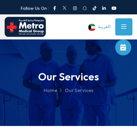
Follow Us On :
العربية
Our Services
Home
Our Services