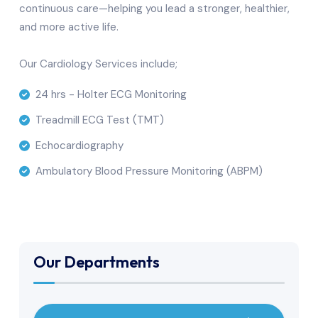
continuous care—helping you lead a stronger, healthier,
and more active life.
Our Cardiology Services include;
24 hrs - Holter ECG Monitoring
Treadmill ECG Test (TMT)
Echocardiography
Ambulatory Blood Pressure Monitoring (ABPM)
Our Departments