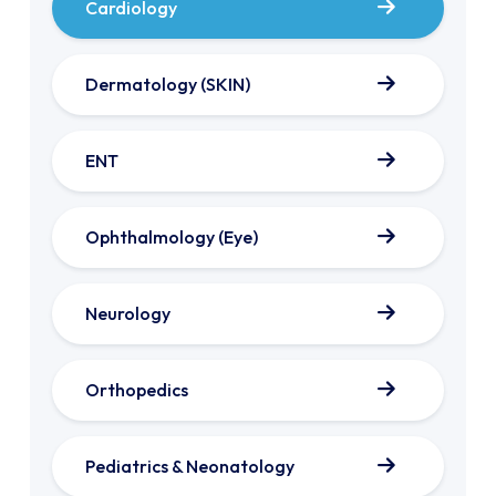
Cardiology
Dermatology (SKIN)
ENT
Ophthalmology (Eye)
Neurology
Orthopedics
Pediatrics & Neonatology