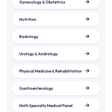
Gynecology & Obstetrics
Nutrition
Radiology
Urology & Andrology
Physical Medicine & Rehabilitation
Gastroenterology
Multi Specialty Medical Panel