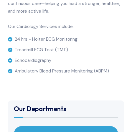
continuous care—helping you lead a stronger, healthier,
and more active life.
Our Cardiology Services include;
24 hrs - Holter ECG Monitoring
Treadmill ECG Test (TMT)
Echocardiography
Ambulatory Blood Pressure Monitoring (ABPM)
Our Departments