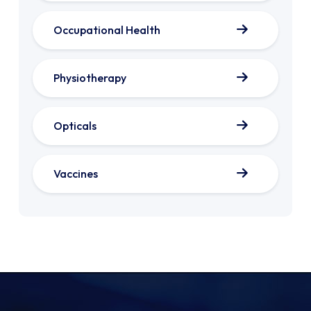
Occupational Health
Physiotherapy
Opticals
Vaccines