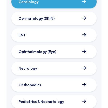
Cardiology
Dermatology (SKIN)
ENT
Ophthalmology (Eye)
Neurology
Orthopedics
Pediatrics & Neonatology