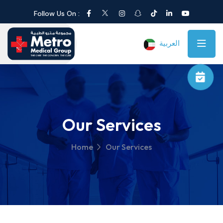
Follow Us On :
العربية
Our Services
Home
Our Services