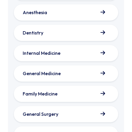
Anesthesia
Dentistry
Internal Medicine
General Medicine
Family Medicine
General Surgery