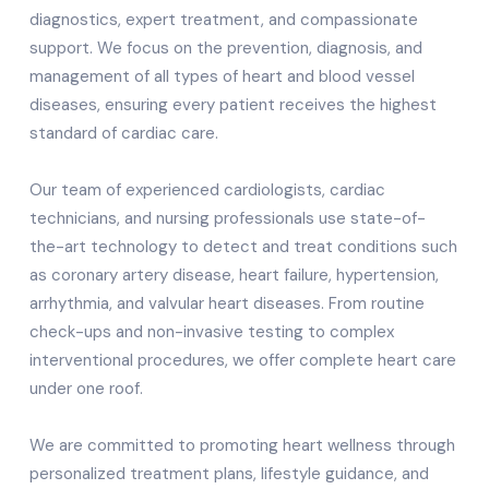
diagnostics, expert treatment, and compassionate
support. We focus on the prevention, diagnosis, and
management of all types of heart and blood vessel
diseases, ensuring every patient receives the highest
standard of cardiac care.
Our team of experienced cardiologists, cardiac
technicians, and nursing professionals use state-of-
the-art technology to detect and treat conditions such
as coronary artery disease, heart failure, hypertension,
arrhythmia, and valvular heart diseases. From routine
check-ups and non-invasive testing to complex
interventional procedures, we offer complete heart care
under one roof.
We are committed to promoting heart wellness through
personalized treatment plans, lifestyle guidance, and