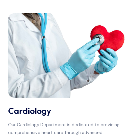
Cardiology
Our Cardiology Department is dedicated to providing
comprehensive heart care through advanced