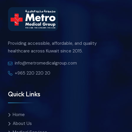
Providing accessible, affordable, and quality
healthcare across Kuwait since 2015.
info@metromedicalgroup.com
+965 220 220 20
Quick Links
Home
About Us