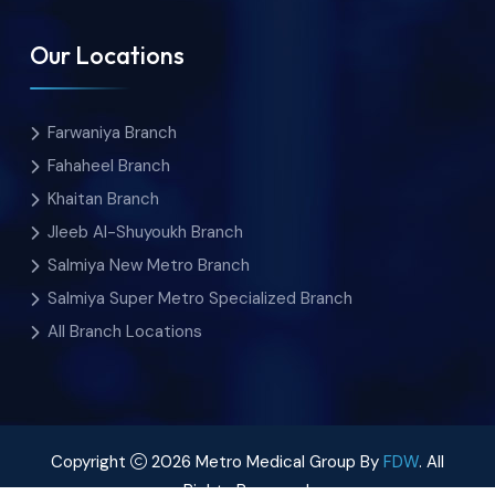
Our Locations
Farwaniya Branch
Fahaheel Branch
Khaitan Branch
Jleeb Al-Shuyoukh Branch
Salmiya New Metro Branch
Salmiya Super Metro Specialized Branch
All Branch Locations
Copyright
2026 Metro Medical Group By
FDW
. All
Rights Reserved.