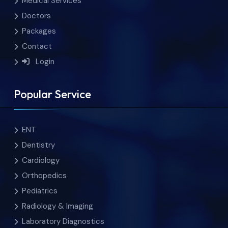
Medical Services
Doctors
Packages
Contact
Login
Popular Service
ENT
Dentistry
Cardiology
Orthopedics
Pediatrics
Radiology & Imaging
Laboratory Diagnostics